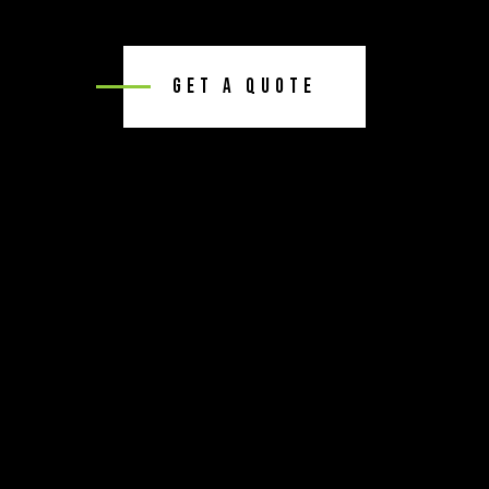
Get A Quote