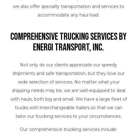
we also offer specialty transportation and services to
accommodate any haul load.
Comprehensive Trucking Services by
Energi Transport, Inc.
Not only do our clients appreciate our speedy
shipments and safe transportation, but they love our
wide selection of services. No matter what your
shipping needs may be, we are well-equipped to deal
with hauls, both big and small. We have a large fleet of
trucks with interchangeable trailers so that we can
tailor our trucking services to your circumstances.
Our comprehensive trucking services include: