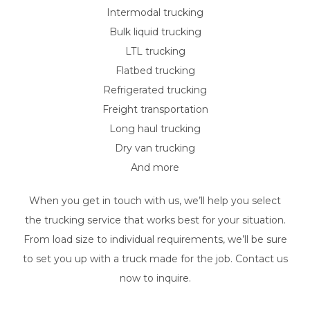
Intermodal trucking
Bulk liquid trucking
LTL trucking
Flatbed trucking
Refrigerated trucking
Freight transportation
Long haul trucking
Dry van trucking
And more
When you get in touch with us, we’ll help you select
the trucking service that works best for your situation.
From load size to individual requirements, we’ll be sure
to set you up with a truck made for the job. Contact us
now to inquire.