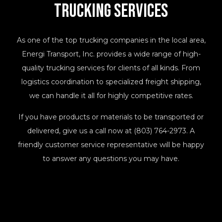
Trucking
Services
As one of the top trucking companies in the local area,
Energi Transport, Inc. provides a wide range of high-
quality trucking services for clients of all kinds. From
logistics coordination to specialized freight shipping,
we can handle it all for highly competitive rates.
If you have products or materials to be transported or
delivered, give us a call now at (803) 764-2973. A
friendly customer service representative will be happy
to answer any questions you may have.