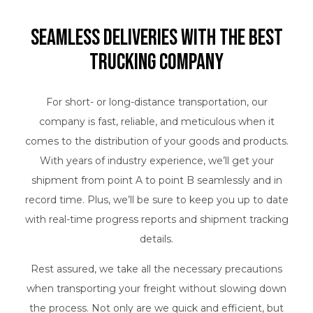
Seamless Deliveries with the Best
Trucking Company
For short- or long-distance transportation, our
company is fast, reliable, and meticulous when it
comes to the distribution of your goods and products.
With years of industry experience, we’ll get your
shipment from point A to point B seamlessly and in
record time. Plus, we’ll be sure to keep you up to date
with real-time progress reports and shipment tracking
details.
Rest assured, we take all the necessary precautions
when transporting your freight without slowing down
the process. Not only are we quick and efficient, but