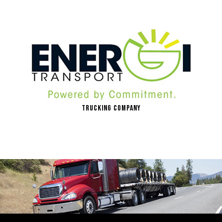
Trucking Company