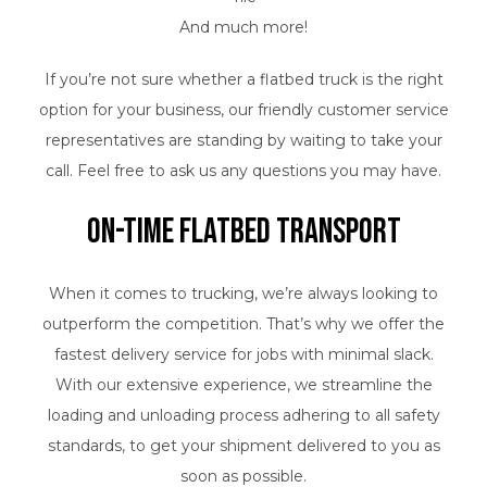
And much more!
If you’re not sure whether a flatbed truck is the right
option for your business, our friendly customer service
representatives are standing by waiting to take your
call. Feel free to ask us any questions you may have.
On-Time Flatbed Transport
When it comes to trucking, we’re always looking to
outperform the competition. That’s why we offer the
fastest delivery service for jobs with minimal slack.
With our extensive experience, we streamline the
loading and unloading process adhering to all safety
standards, to get your shipment delivered to you as
soon as possible.