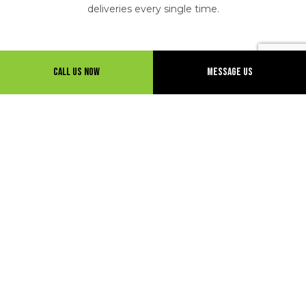
deliveries every single time.
Call Us Now
Message Us