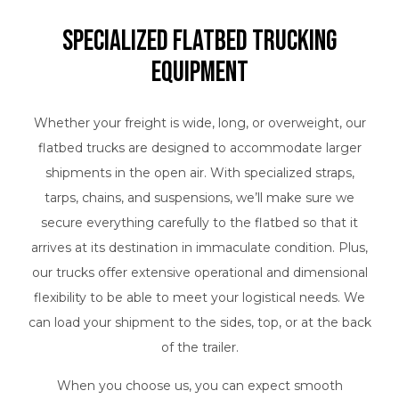
Specialized Flatbed Trucking
Equipment
Whether your freight is wide, long, or overweight, our
flatbed trucks are designed to accommodate larger
shipments in the open air. With specialized straps,
tarps, chains, and suspensions, we’ll make sure we
secure everything carefully to the flatbed so that it
arrives at its destination in immaculate condition. Plus,
our trucks offer extensive operational and dimensional
flexibility to be able to meet your logistical needs. We
can load your shipment to the sides, top, or at the back
of the trailer.
When you choose us, you can expect smooth