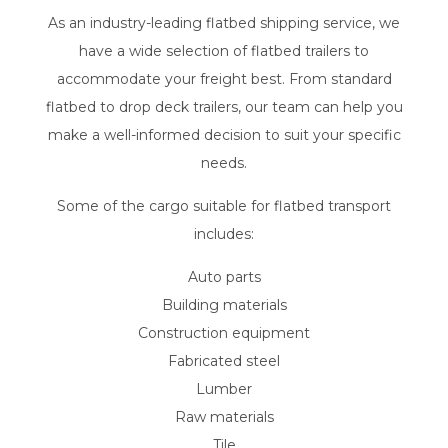
As an industry-leading flatbed shipping service, we
have a wide selection of flatbed trailers to
accommodate your freight best. From standard
flatbed to drop deck trailers, our team can help you
make a well-informed decision to suit your specific
needs.
Some of the cargo suitable for flatbed transport
includes:
Auto parts
Building materials
Construction equipment
Fabricated steel
Lumber
Raw materials
Tile