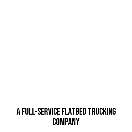
A Full-Service Flatbed Trucking
Company