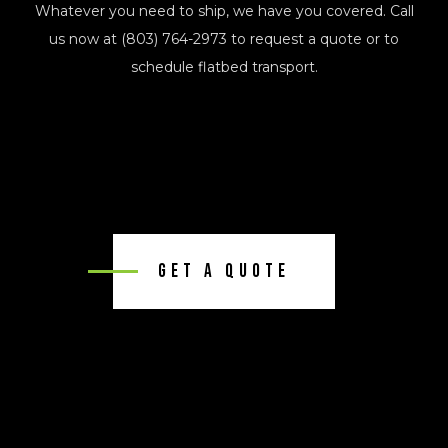
Whatever you need to ship, we have you covered. Call
us now at (803) 764-2973 to request a quote or to
schedule flatbed transport.
Get A Quote