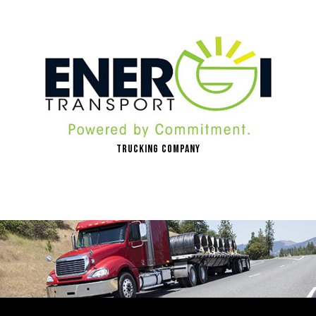
Trucking Company