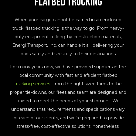
Flatbed Trucking
When your cargo cannot be carried in an enclosed
truck, flatbed trucking is the way to go. From heavy-
duty equipment to lengthy construction materials,
Energi Transport, Inc. can handle it all, delivering your
loads safely and securely to their destinations.
For many years now, we have provided suppliers in the
local community with fast and efficient flatbed
trucking services
. From the right sized tarps to the
proper tie-downs, our fleet and team are designed and
trained to meet the needs of your shipment. We
understand that requirements and specifications vary
for each of our clients, and we’re prepared to provide
stress-free, cost-effective solutions, nonetheless.