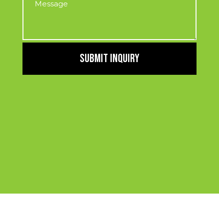
SUBMIT INQUIRY