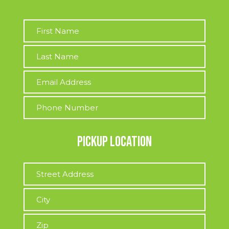
Pickup Location