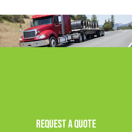
Request A Quote