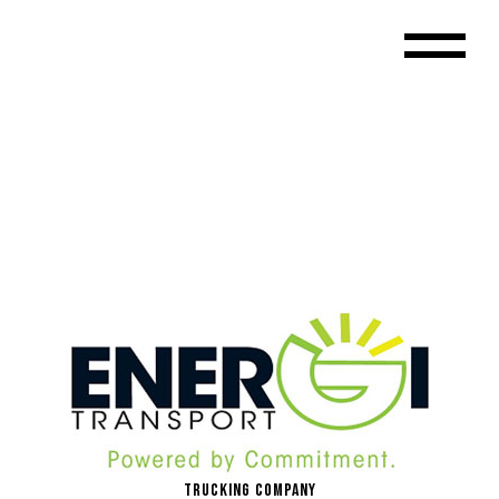
Trucking Company