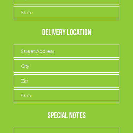
Delivery Location
Special Notes